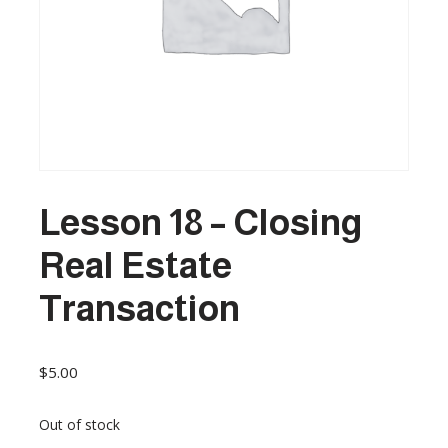
Lesson 18 – Closing
Real Estate
Transaction
$
5.00
Out of stock