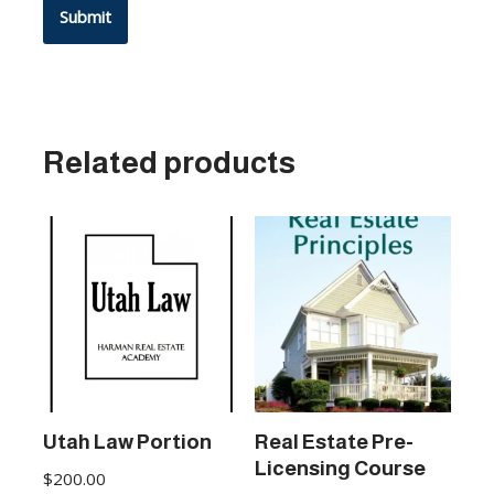
Related products
Utah Law Portion
Real Estate Pre-
Licensing Course
$
200.00