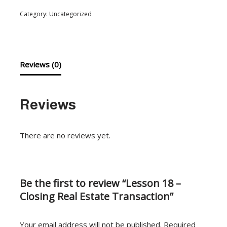
Category:
Uncategorized
Reviews (0)
Reviews
There are no reviews yet.
Be the first to review “Lesson 18 –
Closing Real Estate Transaction”
Your email address will not be published.
Required