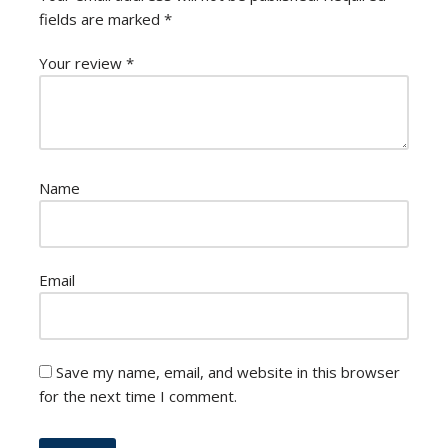
fields are marked
*
Your review
*
Name
Email
Save my name, email, and website in this browser
for the next time I comment.