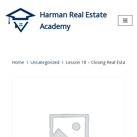
Harman Real Estate
Skip
to
Academy
content
Home
\
Uncategorized
\
Lesson 18 – Closing Real Estate Tr