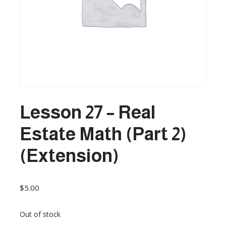
Lesson 27 – Real
Estate Math (Part 2)
(Extension)
$
5.00
Out of stock