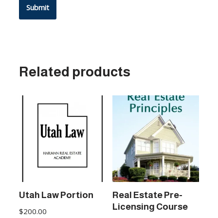
Related products
Utah Law Portion
Real Estate Pre-
Licensing Course
$
200.00