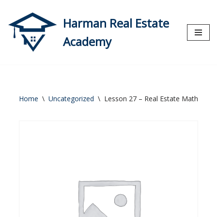
Harman Real Estate
Skip
to
Academy
content
Home
\
Uncategorized
\
Lesson 27 – Real Estate Math (Part 