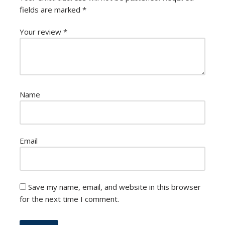
fields are marked
*
Your review
*
Name
Email
Save my name, email, and website in this browser
for the next time I comment.