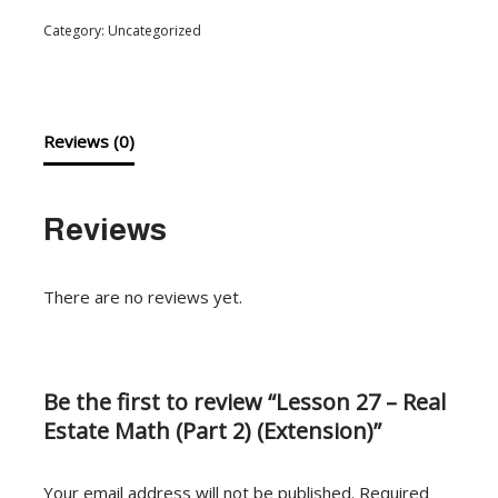
Category:
Uncategorized
Reviews (0)
Reviews
There are no reviews yet.
Be the first to review “Lesson 27 – Real
Estate Math (Part 2) (Extension)”
Your email address will not be published.
Required