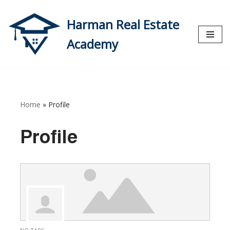
Harman Real Estate
Skip
to
Academy
content
Home
»
Profile
Profile