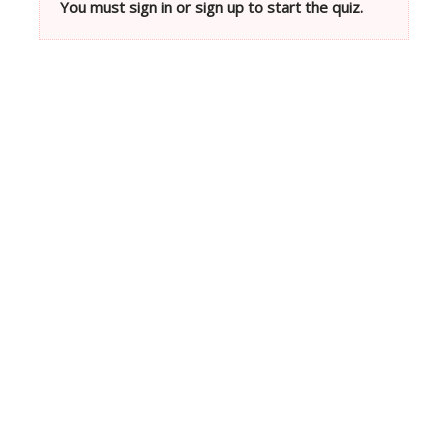
You must sign in or sign up to start the quiz.
Neve
| Powered by
WordPress