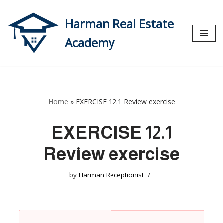
Harman Real Estate
Skip
to
Academy
content
Home
»
EXERCISE 12.1 Review exercise
EXERCISE 12.1
Review exercise
by
Harman Receptionist