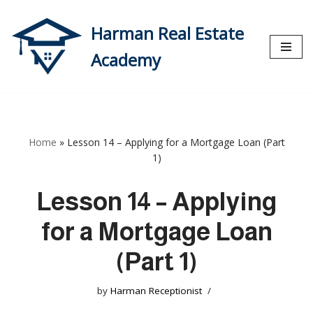
Harman Real Estate
Skip
to
Academy
content
Home
»
Lesson 14 – Applying for a Mortgage Loan (Part
1)
Lesson 14 – Applying
for a Mortgage Loan
(Part 1)
by
Harman Receptionist