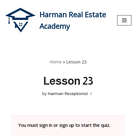
Harman Real Estate
Skip
to
Academy
content
Home
»
Lesson 23
Lesson 23
by
Harman Receptionist
You must sign in or sign up to start the quiz.