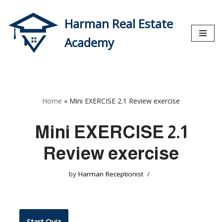
Harman Real Estate
Skip
to
Academy
content
Home
»
Mini EXERCISE 2.1 Review exercise
Mini EXERCISE 2.1
Review exercise
by
Harman Receptionist