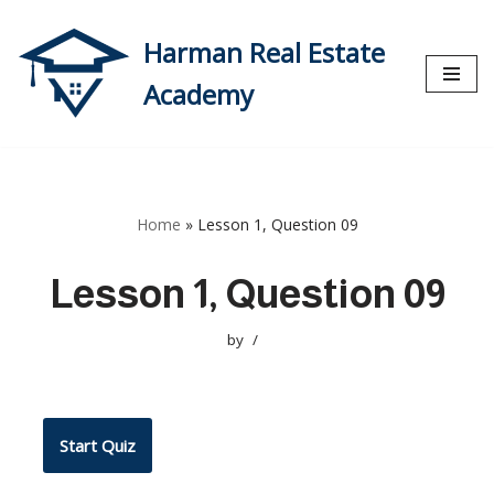
Harman Real Estate
Skip
to
Academy
content
Home
»
Lesson 1, Question 09
Lesson 1, Question 09
by