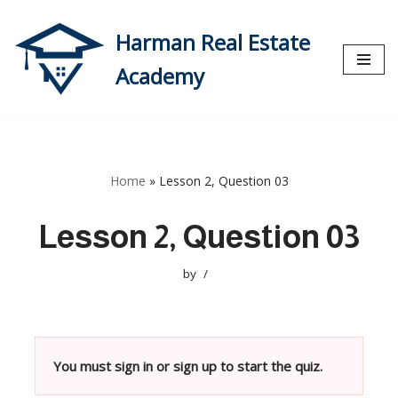
Harman Real Estate
Skip
to
Academy
content
Home
»
Lesson 2, Question 03
Lesson 2, Question 03
by
You must sign in or sign up to start the quiz.