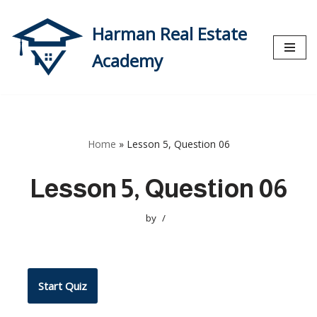
Harman Real Estate
Skip
to
Academy
content
Home
»
Lesson 5, Question 06
Lesson 5, Question 06
by