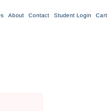
es
About
Contact
Student Login
Cart