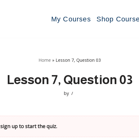
My Courses
Shop Cours
Home
»
Lesson 7, Question 03
Lesson 7, Question 03
by
sign up to start the quiz.