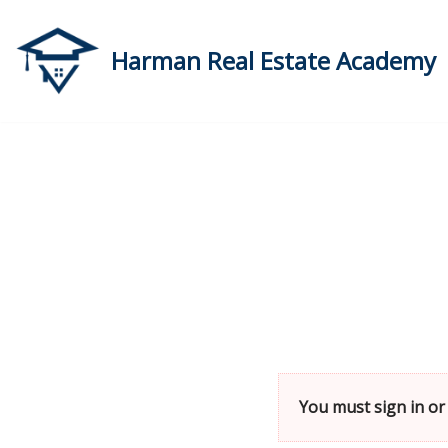
Skip
Harman Real Estate Academy
to
content
You must sign in or 