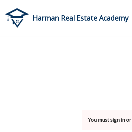
Skip
Harman Real Estate Academy
to
content
You must sign in or 