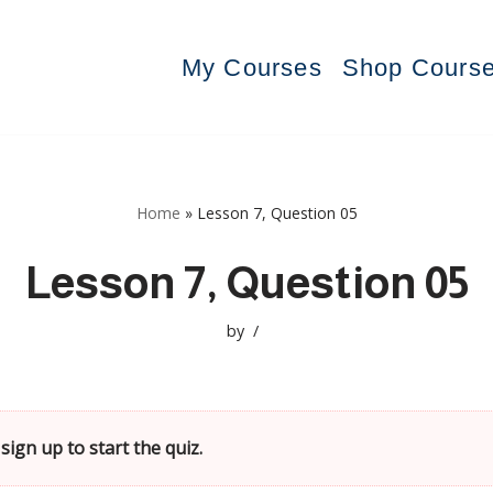
My Courses
Shop Cours
Home
»
Lesson 7, Question 05
Lesson 7, Question 05
by
sign up to start the quiz.