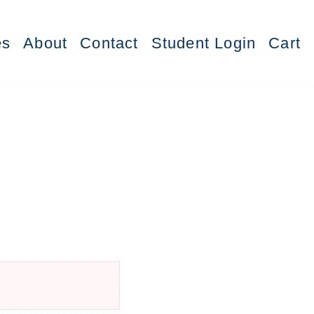
es
About
Contact
Student Login
Cart