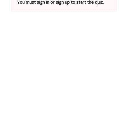
You must sign in or sign up to start the quiz.
Neve
| Powered by
WordPress