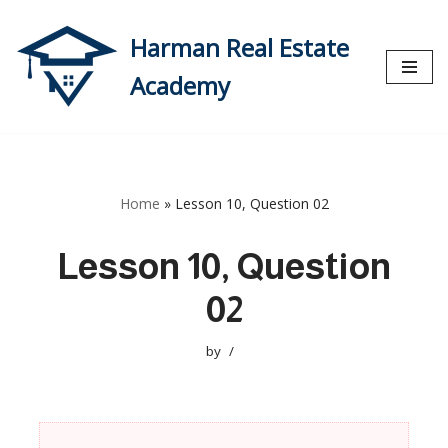
Harman Real Estate
Skip
to
Academy
content
Home
»
Lesson 10, Question 02
Lesson 10, Question
02
by