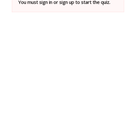
You must sign in or sign up to start the quiz.
Neve
| Powered by
WordPress