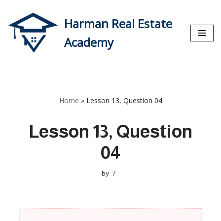
Harman Real Estate
Skip
to
Academy
content
Home
»
Lesson 13, Question 04
Lesson 13, Question
04
by