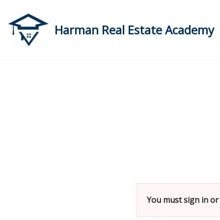
Skip
Harman Real Estate Academy
to
content
You must sign in or 