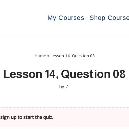
My Courses
Shop Cours
Home
»
Lesson 14, Question 08
Lesson 14, Question 08
by
sign up to start the quiz.