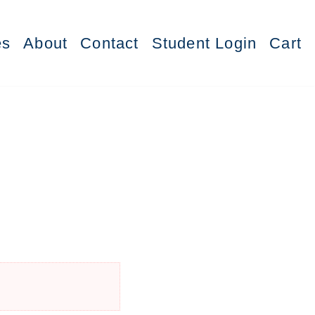
es
About
Contact
Student Login
Cart