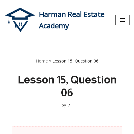
Harman Real Estate
Skip
to
Academy
content
Home
»
Lesson 15, Question 06
Lesson 15, Question
06
by