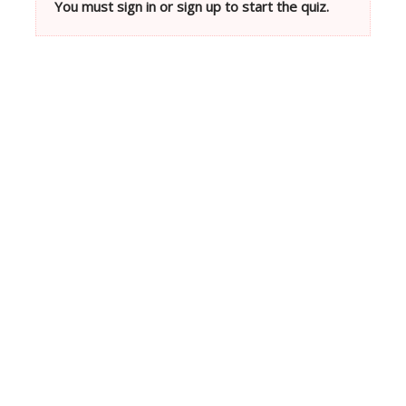
You must sign in or sign up to start the quiz.
Neve
| Powered by
WordPress