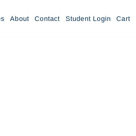
es
About
Contact
Student Login
Cart