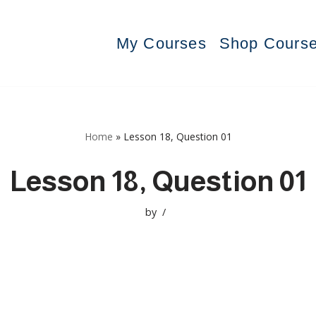
My Courses
Shop Cours
Home
»
Lesson 18, Question 01
Lesson 18, Question 01
by