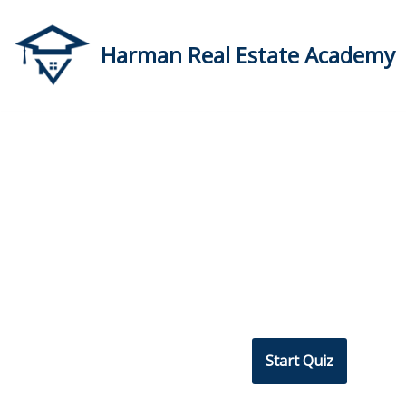
Skip
Harman Real Estate Academy
to
content