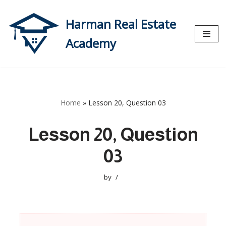
Harman Real Estate
Skip
to
Academy
content
Home
»
Lesson 20, Question 03
Lesson 20, Question
03
by