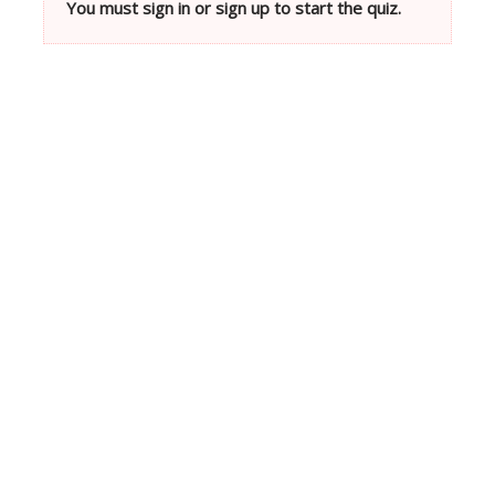
You must sign in or sign up to start the quiz.
Neve
| Powered by
WordPress