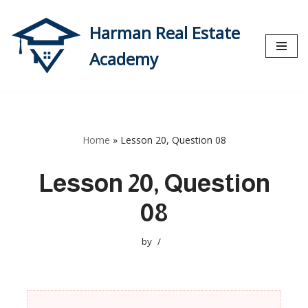
Harman Real Estate
Skip
to
Academy
content
Home
»
Lesson 20, Question 08
Lesson 20, Question
08
by