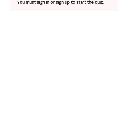
You must sign in or sign up to start the quiz.
Neve
| Powered by
WordPress