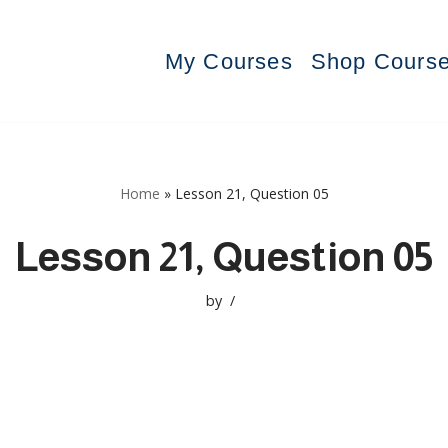
My Courses
Shop Cours
Home
»
Lesson 21, Question 05
Lesson 21, Question 05
by