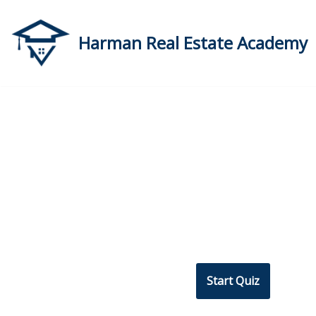
Skip
Harman Real Estate Academy
to
content