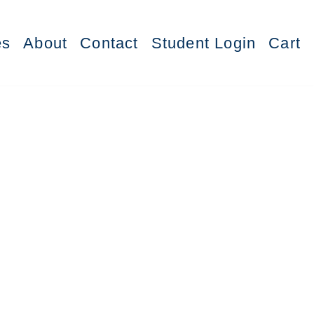
es
About
Contact
Student Login
Cart