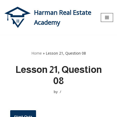
Harman Real Estate
Skip
to
Academy
content
Home
»
Lesson 21, Question 08
Lesson 21, Question
08
by