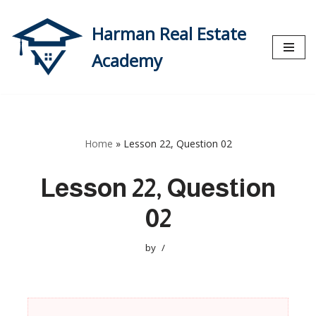
Harman Real Estate
Skip
to
Academy
content
Home
»
Lesson 22, Question 02
Lesson 22, Question
02
by