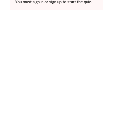
You must sign in or sign up to start the quiz.
Neve
| Powered by
WordPress