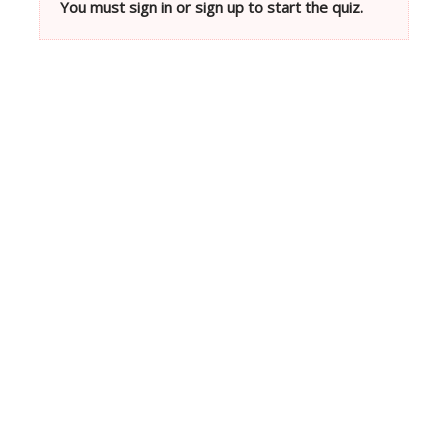
You must sign in or sign up to start the quiz.
Neve
| Powered by
WordPress