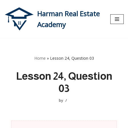
Harman Real Estate
Skip
to
Academy
content
Home
»
Lesson 24, Question 03
Lesson 24, Question
03
by