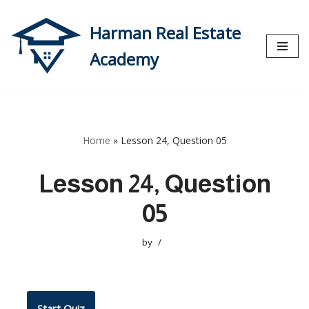
Harman Real Estate
Skip
to
Academy
content
Home
»
Lesson 24, Question 05
Lesson 24, Question
05
by