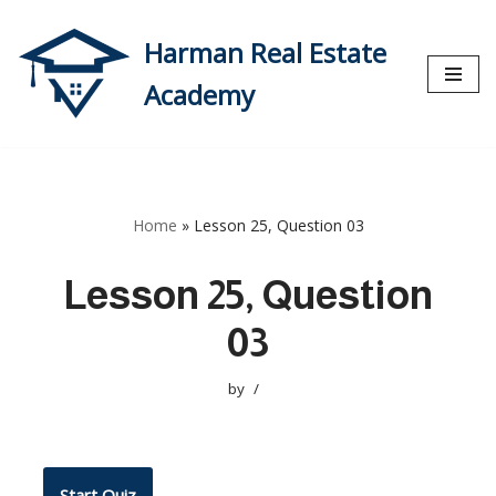
Harman Real Estate
Skip
to
Academy
content
Home
»
Lesson 25, Question 03
Lesson 25, Question
03
by