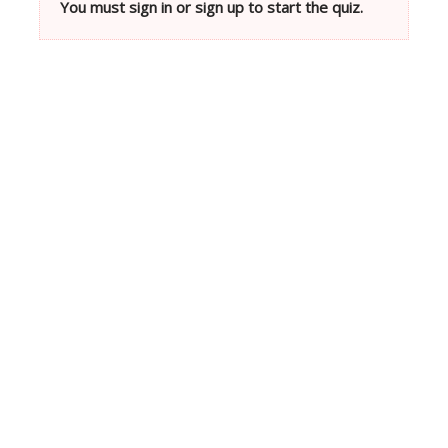
You must sign in or sign up to start the quiz.
Neve
| Powered by
WordPress