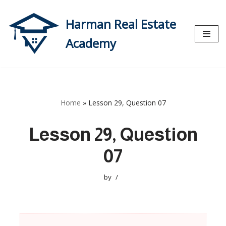
Harman Real Estate
Skip
to
Academy
content
Home
»
Lesson 29, Question 07
Lesson 29, Question
07
by