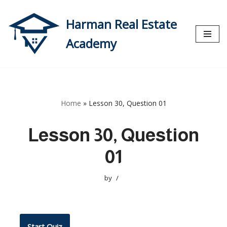
Harman Real Estate
Skip
to
Academy
content
Home
»
Lesson 30, Question 01
Lesson 30, Question
01
by