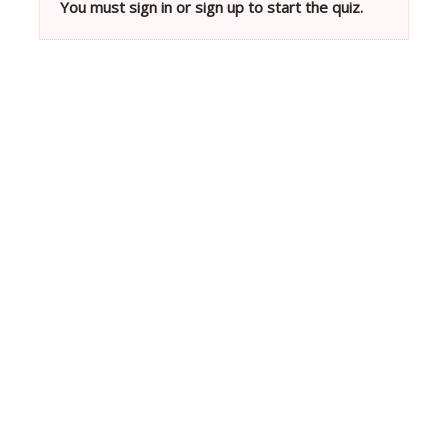
You must sign in or sign up to start the quiz.
Neve
| Powered by
WordPress