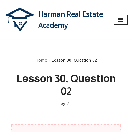
Harman Real Estate
Skip
to
Academy
content
Home
»
Lesson 30, Question 02
Lesson 30, Question
02
by