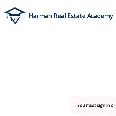
Skip
Harman Real Estate Academy
to
content
You must sign in or 