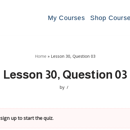
My Courses
Shop Cours
Home
»
Lesson 30, Question 03
Lesson 30, Question 03
by
sign up to start the quiz.