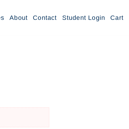
es
About
Contact
Student Login
Cart