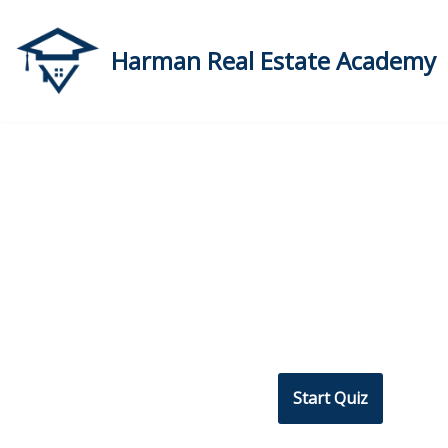
Skip
Harman Real Estate Academy
to
content