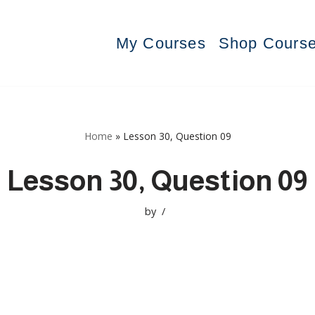
My Courses
Shop Cours
Home
»
Lesson 30, Question 09
Lesson 30, Question 09
by