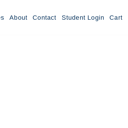
es
About
Contact
Student Login
Cart