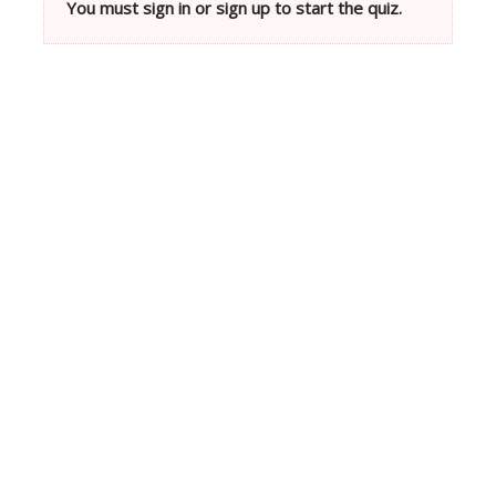
You must sign in or sign up to start the quiz.
Neve
| Powered by
WordPress