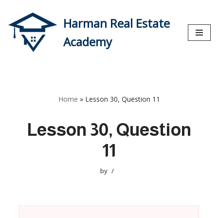
Harman Real Estate
Skip
to
Academy
content
Home
»
Lesson 30, Question 11
Lesson 30, Question
11
by