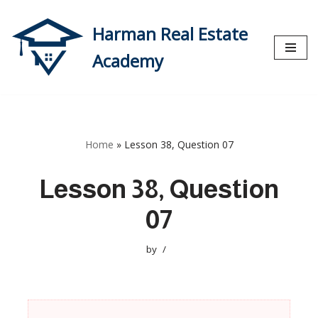
Harman Real Estate
Skip
to
Academy
content
Home
»
Lesson 38, Question 07
Lesson 38, Question
07
by