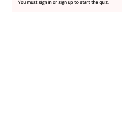
You must sign in or sign up to start the quiz.
Neve
| Powered by
WordPress