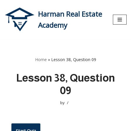
Harman Real Estate
Skip
to
Academy
content
Home
»
Lesson 38, Question 09
Lesson 38, Question
09
by