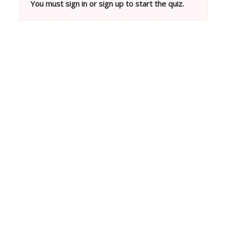
You must sign in or sign up to start the quiz.
Neve
| Powered by
WordPress