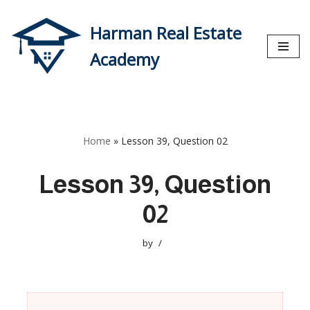
Harman Real Estate
Skip
to
Academy
content
Home
»
Lesson 39, Question 02
Lesson 39, Question
02
by