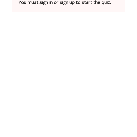
You must sign in or sign up to start the quiz.
Neve
| Powered by
WordPress