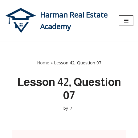
Harman Real Estate
Skip
to
Academy
content
Home
»
Lesson 42, Question 07
Lesson 42, Question
07
by