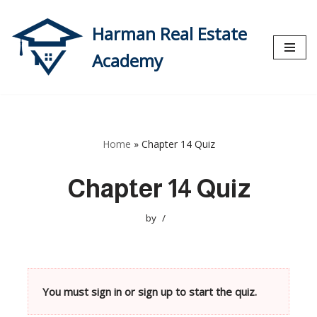
Harman Real Estate
Skip
to
Academy
content
Home
»
Chapter 14 Quiz
Chapter 14 Quiz
by
You must sign in or sign up to start the quiz.