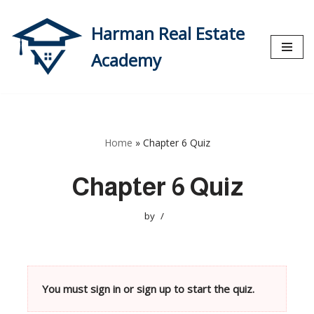
Harman Real Estate
Skip
to
Academy
content
Home
»
Chapter 6 Quiz
Chapter 6 Quiz
by
You must sign in or sign up to start the quiz.