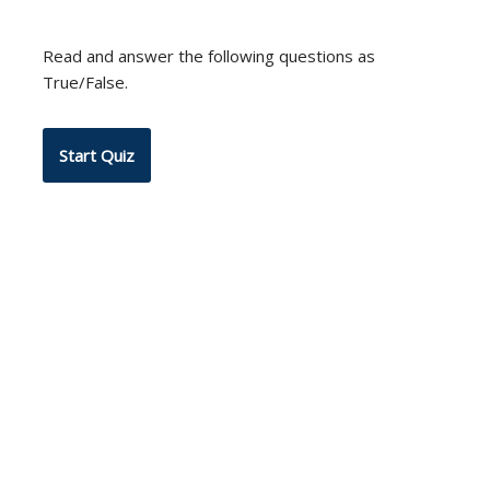
Read and answer the following questions as
True/False.
Neve
| Powered by
WordPress