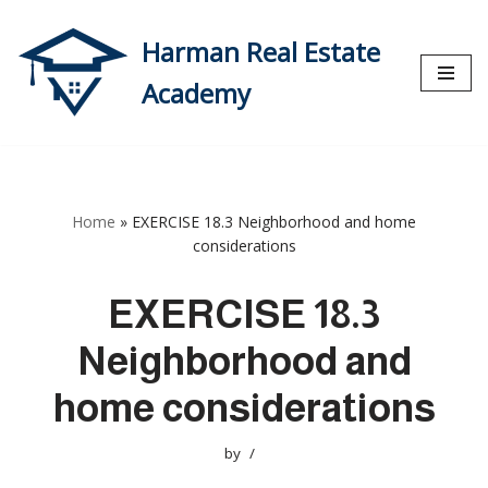
Harman Real Estate
Skip
to
Academy
content
Home
»
EXERCISE 18.3 Neighborhood and home
considerations
EXERCISE 18.3
Neighborhood and
home considerations
by