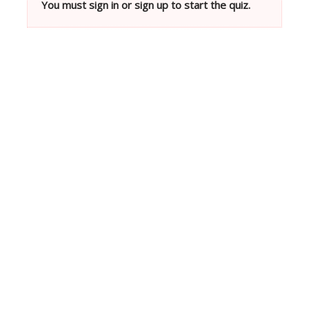
You must sign in or sign up to start the quiz.
Neve
| Powered by
WordPress