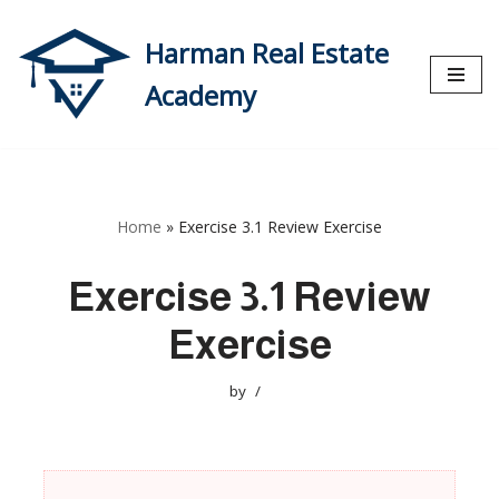
Harman Real Estate
Skip
to
Academy
content
Home
»
Exercise 3.1 Review Exercise
Exercise 3.1 Review
Exercise
by