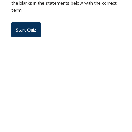
the blanks in the statements below with the correct
term.
Neve
| Powered by
WordPress