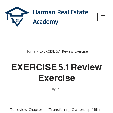
Harman Real Estate
Skip
to
Academy
content
Home
»
EXERCISE 5.1 Review Exercise
EXERCISE 5.1 Review
Exercise
by
To review Chapter 4, “Transferring Ownership,” fill in