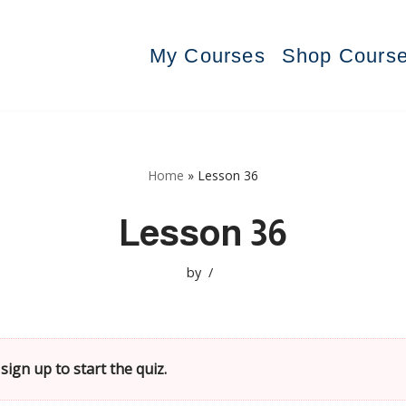
My Courses
Shop Cours
Home
»
Lesson 36
Lesson 36
by
sign up to start the quiz.