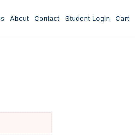
es
About
Contact
Student Login
Cart