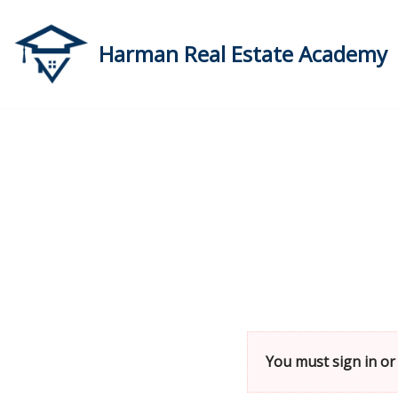
Skip
Harman Real Estate Academy
to
content
You must sign in or 