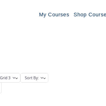
My Courses
Shop Cours
Grid 3
Sort By: