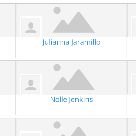
Julianna Jaramillo
Nolle Jenkins