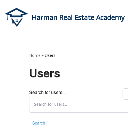
Skip
Harman Real Estate Academy
to
content
Home
»
Users
Users
Search for users...
Search