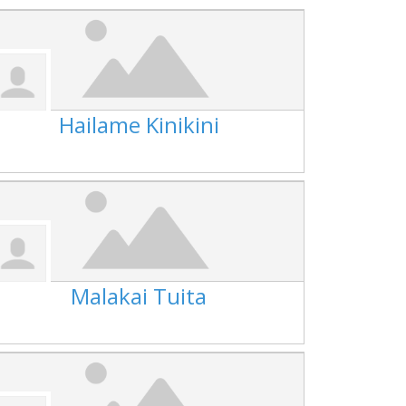
Hailame Kinikini
Malakai Tuita