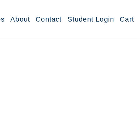
es
About
Contact
Student Login
Cart