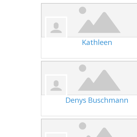
Kathleen
Denys Buschmann